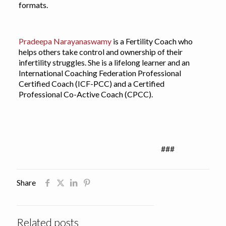
formats.
Pradeepa Narayanaswamy
is a Fertility Coach who
helps others take control and ownership of their
infertility struggles. She is a lifelong learner and an
International Coaching Federation Professional
Certified Coach (ICF-PCC) and a Certified
Professional Co-Active Coach (CPCC).
###
Share
Related posts