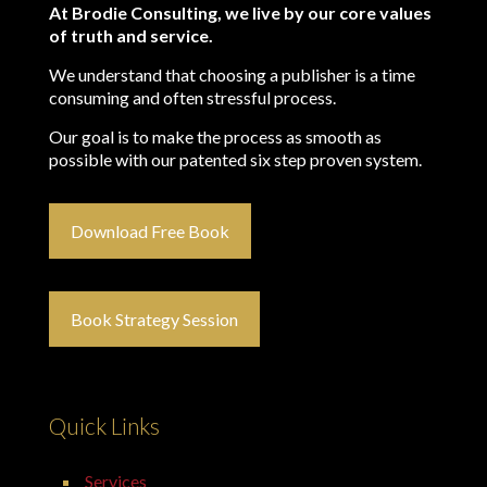
At Brodie Consulting, we live by our core values
of truth and service.
We understand that choosing a publisher is a time
consuming and often stressful process.
Our goal is to make the process as smooth as
possible with our patented six step proven system.
Download Free Book
Book Strategy Session
Quick Links
Services