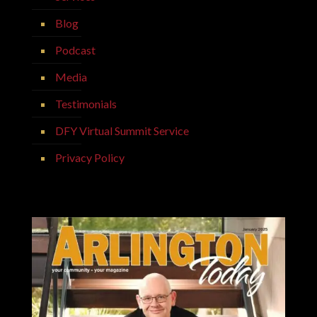
Blog
Podcast
Media
Testimonials
DFY Virtual Summit Service
Privacy Policy