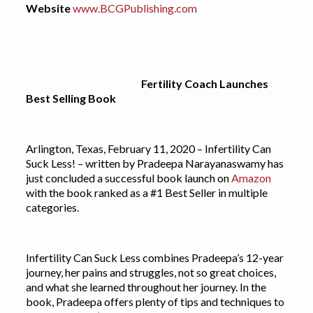
Website
www.BCGPublishing.com
Fertility Coach Launches
Best Selling Book
Arlington, Texas, February 11, 2020 – Infertility Can
Suck Less! – written by Pradeepa Narayanaswamy has
just concluded a successful book launch on
Amazon
with the book ranked as a #1 Best Seller in multiple
categories.
Infertility Can Suck Less combines Pradeepa’s 12-year
journey, her pains and struggles, not so great choices,
and what she learned throughout her journey. In the
book, Pradeepa offers plenty of tips and techniques to