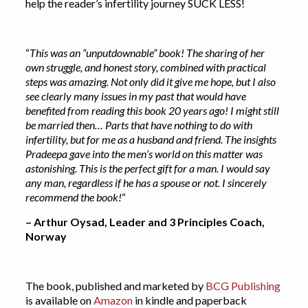
help the reader’s infertility journey SUCK LESS!
“
This was an “unputdownable” book! The sharing of her
own struggle, and honest story, combined with practical
steps was amazing. Not only did it give me hope, but I also
see clearly many issues in my past that would have
benefited from reading this book 20 years ago! I might still
be married then… Parts that have nothing to do with
infertility, but for me as a husband and friend. The insights
Pradeepa gave into the men’s world on this matter was
astonishing. This is the perfect gift for a man. I would say
any man, regardless if he has a spouse or not. I sincerely
recommend the book!
“
– Arthur Oysad, Leader and 3 Principles Coach,
Norway
The book, published and marketed by
BCG Publishing
is available on
Amazon
in kindle and paperback