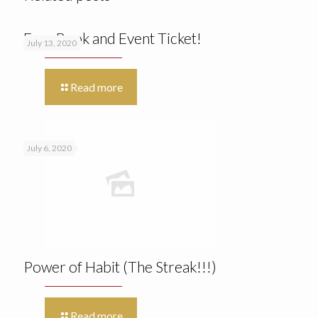
Free Book and Event Ticket!
July 13, 2020
Read more
July 6, 2020
Power of Habit (The Streak!!!)
Read more