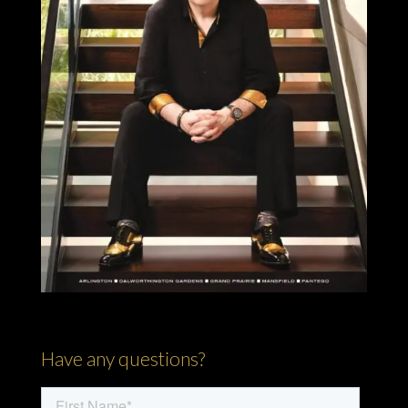
Have any questions?