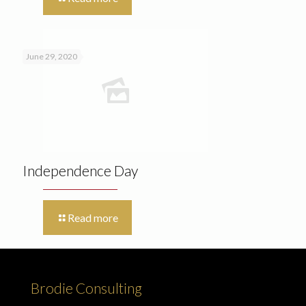
June 29, 2020
Independence Day
Read more
Brodie Consulting