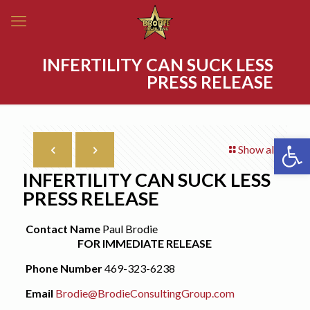
INFERTILITY CAN SUCK LESS
PRESS RELEASE
Open 
Show all
INFERTILITY CAN SUCK LESS
PRESS RELEASE
Contact Name
Paul Brodie
FOR IMMEDIATE RELEASE
Phone Number
469-323-6238
Email
Brodie@BrodieConsultingGroup.com