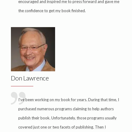
encouraged and inspired me to press forward and gave me
the confidence to get my book finished.
Don Lawrence
I’ve been working on my book for years. During that time, I
purchased numerous programs claiming to help authors
publish their book. Unfortunately, those programs usually
covered just one or two facets of publishing. Then I