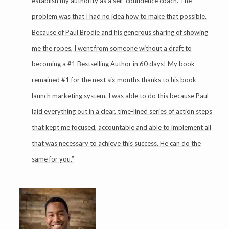
establish my authority as a self-confidence coach. The
problem was that I had no idea how to make that possible.
Because of Paul Brodie and his generous sharing of showing
me the ropes, I went from someone without a draft to
becoming a #1 Bestselling Author in 60 days! My book
remained #1 for the next six months thanks to his book
launch marketing system. I was able to do this because Paul
laid everything out in a clear, time-lined series of action steps
that kept me focused, accountable and able to implement all
that was necessary to achieve this success. He can do the
same for you.”