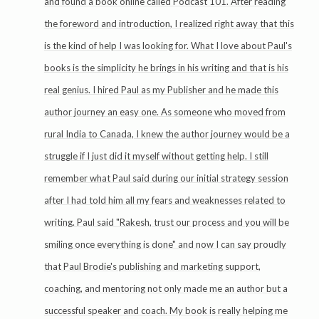
and found a book online called Podcast 101. After reading
the foreword and introduction, I realized right away that this
is the kind of help I was looking for. What I love about Paul's
books is the simplicity he brings in his writing and that is his
real genius. I hired Paul as my Publisher and he made this
author journey an easy one. As someone who moved from
rural India to Canada, I knew the author journey would be a
struggle if I just did it myself without getting help. I still
remember what Paul said during our initial strategy session
after I had told him all my fears and weaknesses related to
writing. Paul said "Rakesh, trust our process and you will be
smiling once everything is done" and now I can say proudly
that Paul Brodie's publishing and marketing support,
coaching, and mentoring not only made me an author but a
successful speaker and coach. My book is really helping me