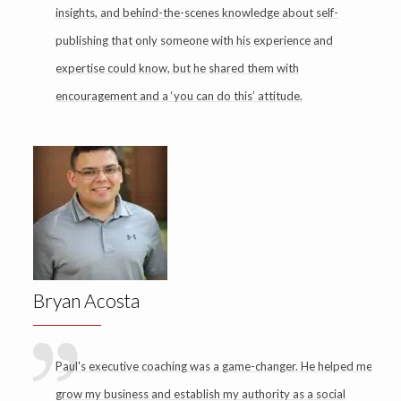
insights, and behind-the-scenes knowledge about self-
publishing that only someone with his experience and
expertise could know, but he shared them with
encouragement and a ‘you can do this’ attitude.
Bryan Acosta
Paul's executive coaching was a game-changer. He helped me
grow my business and establish my authority as a social