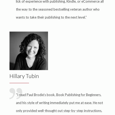
lick of experience with publishing, Kindle, or eCommerce all
the way to the seasoned bestselling veteran author who
wants to take their publishing to the next level.”
Hillary Tubin
“I read Paul Brodie's book, Book Publishing for Beginners,
and his style of writing immediately put me at ease. He not
only provided well-thought out step-by-step instructions,