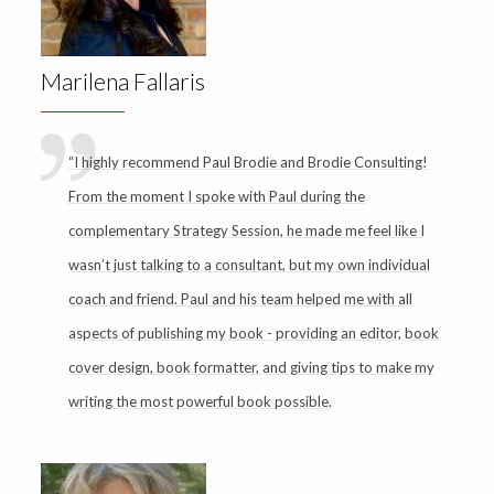
Marilena Fallaris
“I highly recommend Paul Brodie and Brodie Consulting!
From the moment I spoke with Paul during the
complementary Strategy Session, he made me feel like I
wasn’t just talking to a consultant, but my own individual
coach and friend. Paul and his team helped me with all
aspects of publishing my book - providing an editor, book
cover design, book formatter, and giving tips to make my
writing the most powerful book possible.