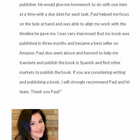
publisher. He would give me homework to do with one item
at a time with a due date for each task. Paul helped me focus
on the task at hand and was able to align my work with the
timeline he gave me. I was very impressed that my book was
published in three months and became a best seller on
Amazon. Paul also went above and beyond to help me
translate and publish the book in Spanish and find other
markets to publish the book. If you are considering writing
and publishing a book, I will strongly recommend Paul and his
team. Thank you Paul!"