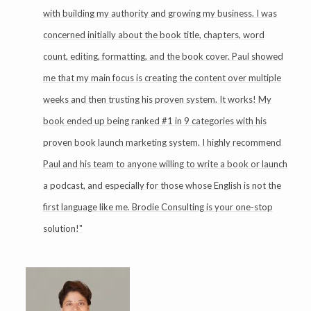
with building my authority and growing my business. I was
concerned initially about the book title, chapters, word
count, editing, formatting, and the book cover. Paul showed
me that my main focus is creating the content over multiple
weeks and then trusting his proven system. It works! My
book ended up being ranked #1 in 9 categories with his
proven book launch marketing system. I highly recommend
Paul and his team to anyone willing to write a book or launch
a podcast, and especially for those whose English is not the
first language like me. Brodie Consulting is your one-stop
solution!"