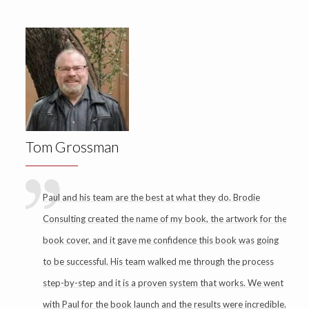
Tom Grossman
Paul and his team are the best at what they do. Brodie
Consulting created the name of my book, the artwork for the
book cover, and it gave me confidence this book was going
to be successful. His team walked me through the process
step-by-step and it is a proven system that works. We went
with Paul for the book launch and the results were incredible.