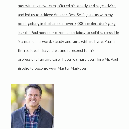
met with my new team, offered his steady and sage advice,
and led us to achieve Amazon Best Selling status with my
book getting in the hands of over 5,000 readers during my
launch! Paul moved me from uncertainty to solid success. He
is a man of his word, steady and sure, with no hype. Paul is
the real deal. I have the utmost respect for his
professionalism and care. If you’re smart, you’ll hire Mr. Paul
Brodie to become your Master Marketer!