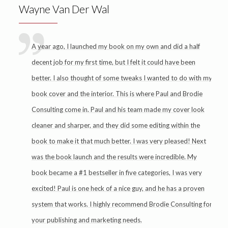
Wayne Van Der Wal
A year ago, I launched my book on my own and did a half
decent job for my first time, but I felt it could have been
better. I also thought of some tweaks I wanted to do with my
book cover and the interior. This is where Paul and Brodie
Consulting come in. Paul and his team made my cover look
cleaner and sharper, and they did some editing within the
book to make it that much better. I was very pleased! Next
was the book launch and the results were incredible. My
book became a #1 bestseller in five categories, I was very
excited! Paul is one heck of a nice guy, and he has a proven
system that works. I highly recommend Brodie Consulting for
your publishing and marketing needs.