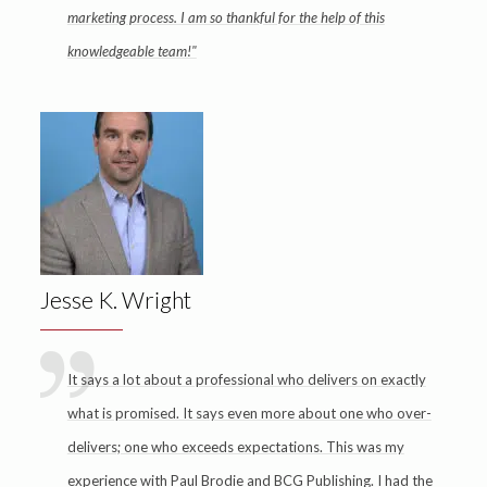
marketing process. I am so thankful for the help of this
knowledgeable team!"
Jesse K. Wright
It says a lot about a professional who delivers on exactly
what is promised. It says even more about one who over-
delivers; one who exceeds expectations. This was my
experience with Paul Brodie and BCG Publishing. I had the