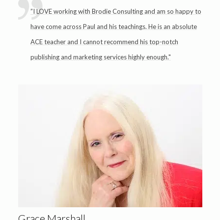
”I LOVE working with Brodie Consulting and am so happy to
have come across Paul and his teachings. He is an absolute
ACE teacher and I cannot recommend his top-notch
publishing and marketing services highly enough."
Grace Marshall