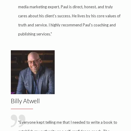
media marketing expert. Paul is direct, honest, and truly
cares about his client's success. He lives by his core values of
truth and service. I highly recommend Paul's coaching and
publishing services."
Billy Atwell
"Everyone kept telling me that I needed to write a book to