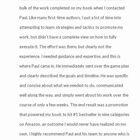
bulk of the work completed on my book when I contacted
Paul. Like many first-time authors, I put a lot of time into
attempting to learn strategies and tactics to promote my
work, but didn’t have a complete view on how to fully
execute it. The effort was there, but clearly not the
experience. I needed guidance and expertise, and this is
where Paul came in. He immediately sent over the game plan
and clearly described the goals and timeline. He was specific
and concise about what we needed to do, communicated
well along the way, and simply went about his work over the
course of only a few weeks. The end result was a promotion
that powered my book to hit #1 bestseller in nine categories
on Amazon, an outcome I would never have realized on my
own. I highly recommend Paul and his team to anyone who is