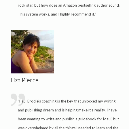
rock star, but how does an Amazon bestselling author sound?
This system works, and I highly recommend it.”
Liza Pierce
"Paul Brodie's coaching is the key that unlocked my writing
and publishing dream and is helping make it a reality. I have
been wanting to write and publish a guidebook for Maui, but
was overwhelmed by all the things I needed to learn and the