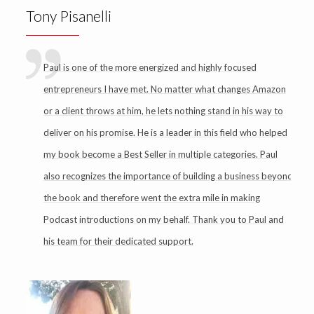
Tony Pisanelli
Paul is one of the more energized and highly focused
entrepreneurs I have met. No matter what changes Amazon
or a client throws at him, he lets nothing stand in his way to
deliver on his promise. He is a leader in this field who helped
my book become a Best Seller in multiple categories. Paul
also recognizes the importance of building a business beyond
the book and therefore went the extra mile in making
Podcast introductions on my behalf. Thank you to Paul and
his team for their dedicated support.