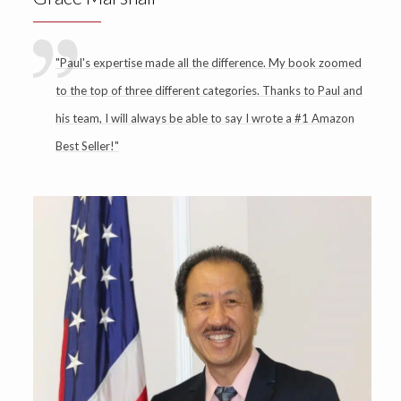
"Paul's expertise made all the difference. My book zoomed
to the top of three different categories. Thanks to Paul and
his team, I will always be able to say I wrote a #1 Amazon
Best Seller!"