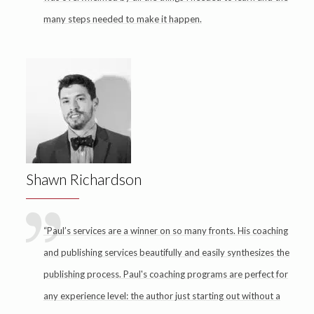
many steps needed to make it happen.
Shawn Richardson
“Paul’s services are a winner on so many fronts. His coaching
and publishing services beautifully and easily synthesizes the
publishing process. Paul's coaching programs are perfect for
any experience level: the author just starting out without a