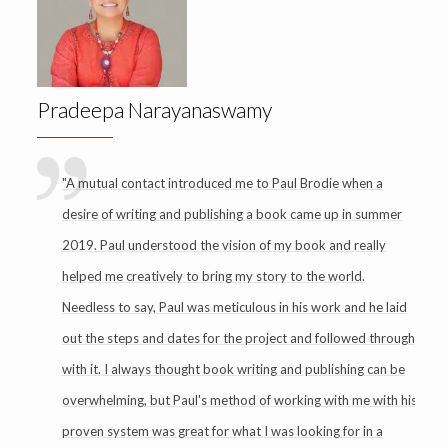
Pradeepa Narayanaswamy
"A mutual contact introduced me to Paul Brodie when a
desire of writing and publishing a book came up in summer
2019. Paul understood the vision of my book and really
helped me creatively to bring my story to the world.
Needless to say, Paul was meticulous in his work and he laid
out the steps and dates for the project and followed through
with it. I always thought book writing and publishing can be
overwhelming, but Paul's method of working with me with his
proven system was great for what I was looking for in a