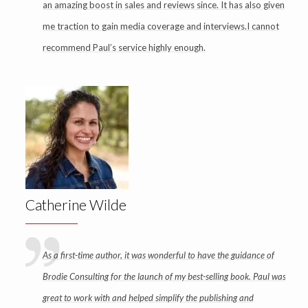
an amazing boost in sales and reviews since. It has also given
me traction to gain media coverage and interviews.I cannot
recommend Paul’s service highly enough.
Catherine Wilde
As a first-time author, it was wonderful to have the guidance of
Brodie Consulting for the launch of my best-selling book. Paul was
great to work with and helped simplify the publishing and