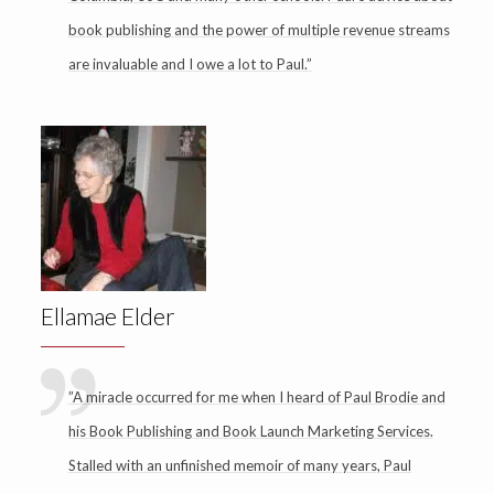
book publishing and the power of multiple revenue streams
are invaluable and I owe a lot to Paul.”
Ellamae Elder
”A miracle occurred for me when I heard of Paul Brodie and
his Book Publishing and Book Launch Marketing Services.
Stalled with an unfinished memoir of many years, Paul