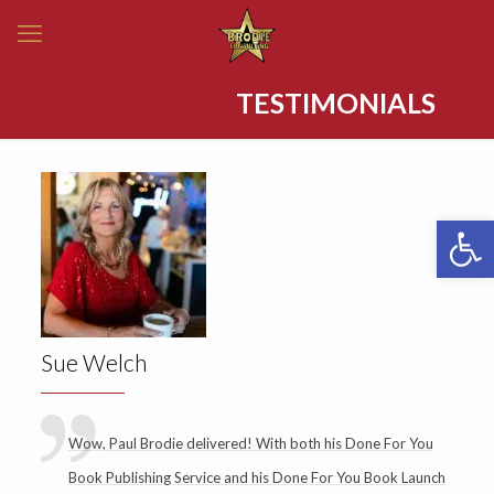
TESTIMONIALS
Open 
Sue Welch
Wow, Paul Brodie delivered! With both his Done For You
Book Publishing Service and his Done For You Book Launch