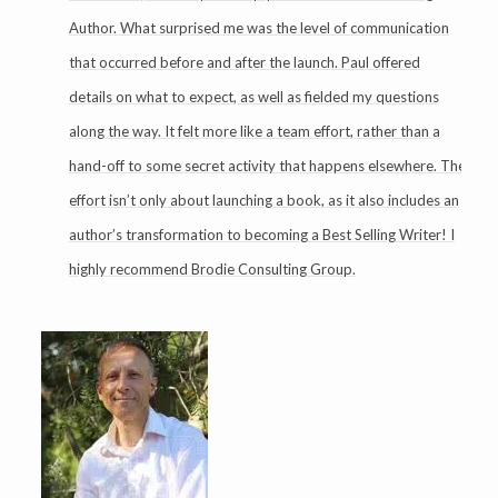
Author. What surprised me was the level of communication
that occurred before and after the launch. Paul offered
details on what to expect, as well as fielded my questions
along the way. It felt more like a team effort, rather than a
hand-off to some secret activity that happens elsewhere. The
effort isn’t only about launching a book, as it also includes an
author’s transformation to becoming a Best Selling Writer! I
highly recommend Brodie Consulting Group.