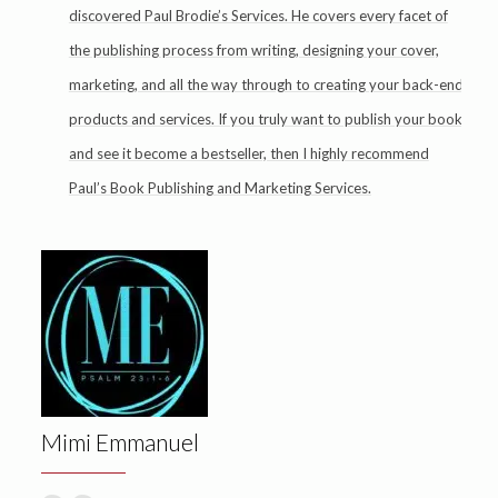
discovered Paul Brodie’s Services. He covers every facet of
the publishing process from writing, designing your cover,
marketing, and all the way through to creating your back-end
products and services. If you truly want to publish your book
and see it become a bestseller, then I highly recommend
Paul’s Book Publishing and Marketing Services.
Mimi Emmanuel