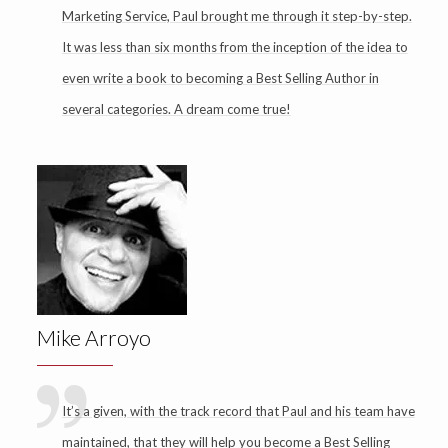
Marketing Service, Paul brought me through it step-by-step.
It was less than six months from the inception of the idea to
even write a book to becoming a Best Selling Author in
several categories. A dream come true!
Mike Arroyo
It’s a given, with the track record that Paul and his team have
maintained, that they will help you become a Best Selling