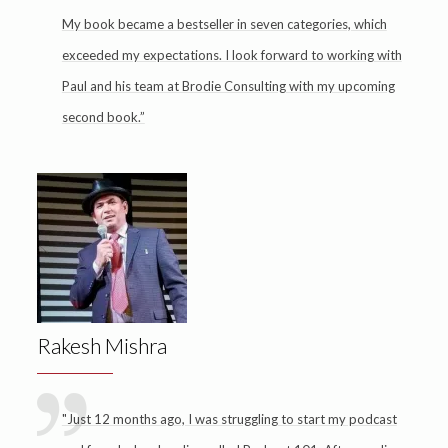
My book became a bestseller in seven categories, which
exceeded my expectations. I look forward to working with
Paul and his team at Brodie Consulting with my upcoming
second book.”
Rakesh Mishra
"Just 12 months ago, I was struggling to start my podcast