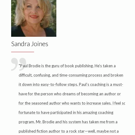
Sandra Joines
"Paul Brodie is the guru of book publishing. He’s taken a
difficult, confusing, and time-consuming process and broken
it down into easy-to-follow steps. Paul’s coaching is a must-
have for the person who dreams of becoming an author or
for the seasoned author who wants to increase sales. I feel so
fortunate to have participated in his amazing coaching
program. Mr. Brodie and his system has taken me from a
published fiction author to a rock star—well, maybe not a