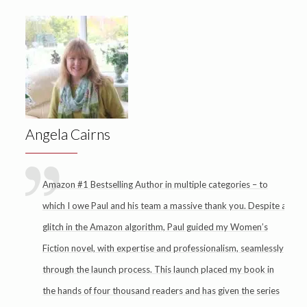
Angela Cairns
Amazon #1 Bestselling Author in multiple categories – to
which I owe Paul and his team a massive thank you. Despite a
glitch in the Amazon algorithm, Paul guided my Women’s
Fiction novel, with expertise and professionalism, seamlessly
through the launch process. This launch placed my book in
the hands of four thousand readers and has given the series