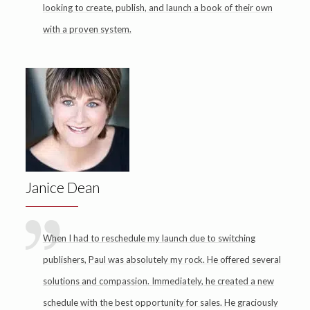
looking to create, publish, and launch a book of their own
with a proven system.
Janice Dean
When I had to reschedule my launch due to switching
publishers, Paul was absolutely my rock. He offered several
solutions and compassion. Immediately, he created a new
schedule with the best opportunity for sales. He graciously