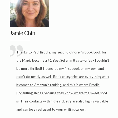
Jamie Chin
Thanks to Paul Brodie, my second children’s book Look for
the Magic became a #1 Best Seller in 8 categories - I couldn’t
be more thrilled! I launched my first book on my own and
didn’t do nearly as well. Book categories are everything when
it comes to Amazon’s ranking, and this is where Brodie
Consulting shines because they know where the sweet spot
is. Their contacts within the industry are also highly valuable
and can be a real asset to your writing career.