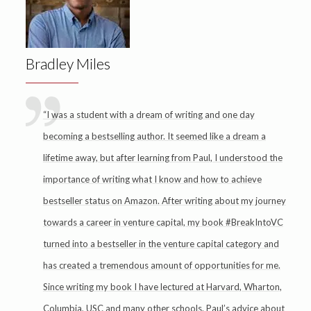
Bradley Miles
“I was a student with a dream of writing and one day
becoming a bestselling author. It seemed like a dream a
lifetime away, but after learning from Paul, I understood the
importance of writing what I know and how to achieve
bestseller status on Amazon. After writing about my journey
towards a career in venture capital, my book #BreakIntoVC
turned into a bestseller in the venture capital category and
has created a tremendous amount of opportunities for me.
Since writing my book I have lectured at Harvard, Wharton,
Columbia, USC and many other schools. Paul’s advice about