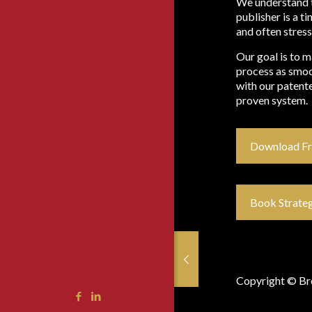
We understand 
publisher is a 
and often stress
Our goal is to 
process as smoo
with our patente
proven system.
Download F
Book Strateg
ings from Atlanta
ings from Atlanta
gust 12, 2019
gust 12, 2019
Copyright © Bro