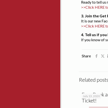
Ready to tell u
>>Click HERE to
3. Join the Ge
It is our new F
>>Click HERE t
4. Tell us if y
If you know of s
Share
Related post
Free Book a
July 13, 2020
Ticket!