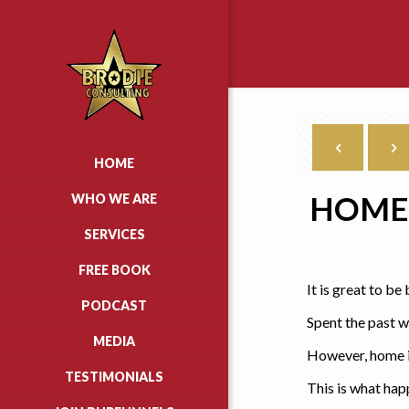
HOME
HOME 
WHO WE ARE
SERVICES
FREE BOOK
It is great to b
PODCAST
Spent the past w
MEDIA
However, home is
TESTIMONIALS
This is what ha