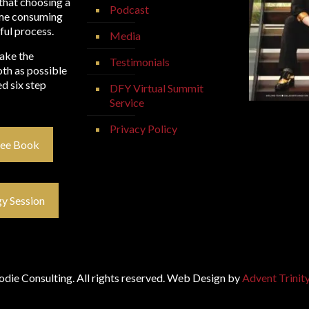
that choosing a
Podcast
time consuming
ful process.
Media
make the
Testimonials
th as possible
d six step
DFY Virtual Summit
Service
Privacy Policy
ree Book
y Session
die Consulting. All rights reserved. Web Design by
Advent Trinit