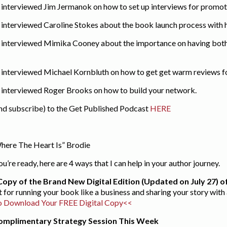
I interviewed Jim Jermanok on how to set up interviews for promo
I interviewed Caroline Stokes about the book launch process with h
 I interviewed Mimika Cooney about the importance on having both
 I interviewed Michael Kornbluth on how to get get warm reviews 
 I interviewed Roger Brooks on how to build your network.
and subscribe) to the Get Published Podcast
HERE
here The Heart Is” Brodie
’re ready, here are 4 ways that I can help in your author journey.
Copy of the Brand New Digital Edition (Updated on July 27) 
int for running your book like a business and sharing your story wit
o Download Your FREE Digital Copy<<
Complimentary Strategy Session This Week