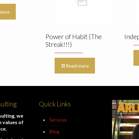
more
Power of Habit (The
Inde
Streak!!!)
Read more
ulting
Quick Links
ulting, we
Services
e values of
ice.
Blog