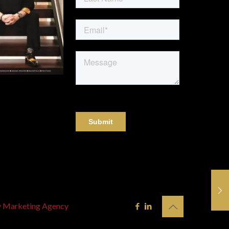
y Marketing Agency