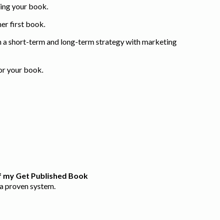
ting your book.
er first book.
 a short-term and long-term strategy with marketing
for your book.
of my Get Published Book
h a proven system.