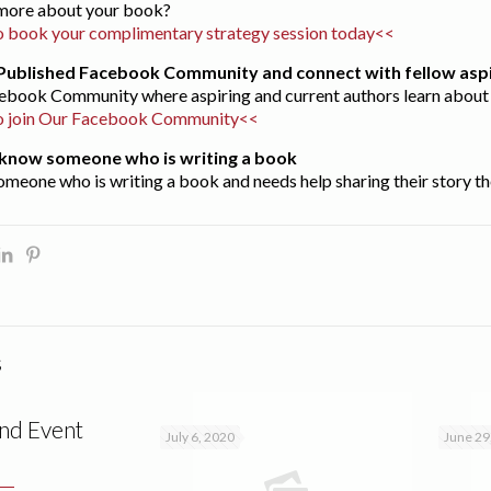
s more about your book?
 book your complimentary strategy session today<<
t Published Facebook Community and connect with fellow aspi
acebook Community where aspiring and current authors learn about 
o join Our Facebook Community<<
ou know someone who is writing a book
omeone who is writing a book and needs help sharing their story th
s
nd Event
July 6, 2020
June 29