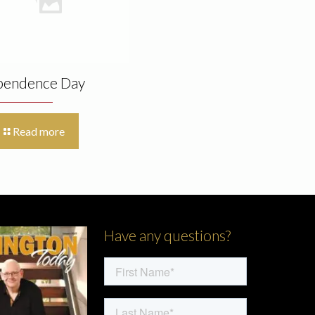
pendence Day
Read more
Have any questions?