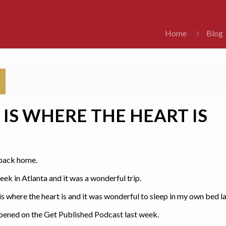
Home
Blog
IS WHERE THE HEART IS
e back home.
eek in Atlanta and it was a wonderful trip.
 where the heart is and it was wonderful to sleep in my own bed la
ppened on the Get Published Podcast last week.