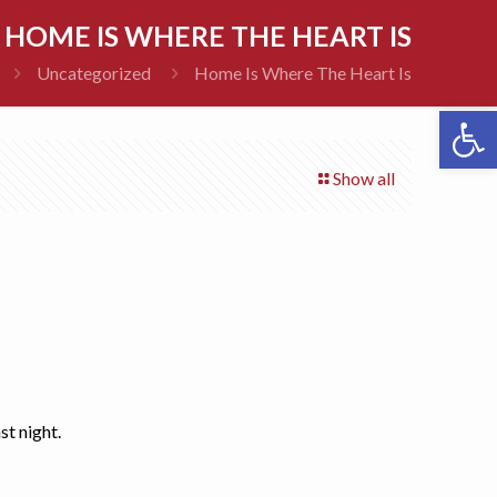
HOME IS WHERE THE HEART IS
Uncategorized
Home Is Where The Heart Is
Open 
Show all
st night.