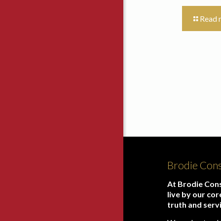
Read 
Brodie Cons
At Brodie Cons
live by our cor
truth and serv