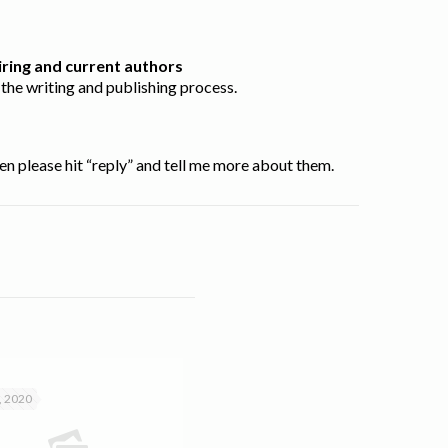
ring and current authors
the writing and publishing process.
en please hit “reply” and tell me more about them.
, 2020