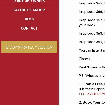
JOIN PUBFUNNELS
In episode 365, 
FACEBOOK GROUP
In episode 366, 
BLOG
In episode 367,
your book.
CONTACT
In episode 368,
In episode 369,
BOOK STRATEGY SESSION
You can listen (
Cheers,
Paul “Home is W
P.S.
Whenever you
1.
Grab a Free 
It is the bluepr
>>Click HERE t
2. Book Your 