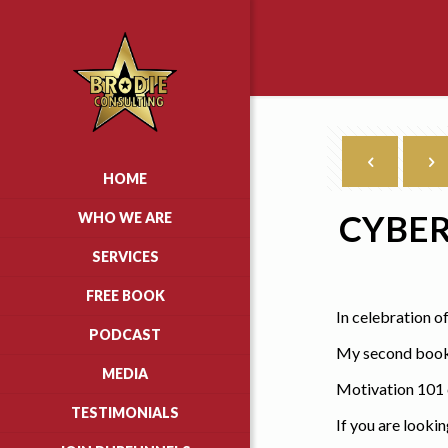
HOME
CYBER
WHO WE ARE
SERVICES
FREE BOOK
In celebration o
PODCAST
My second book,
MEDIA
Motivation 101 c
TESTIMONIALS
If you are looki