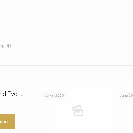
s
nd Event
July 6, 2020
June 29
more