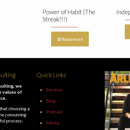
Power of Habit (The
Inde
Streak!!!)
Read more
ulting
Quick Links
ulting, we
Services
e values of
ice.
Blog
that choosing a
Podcast
time consuming
ful process.
Media