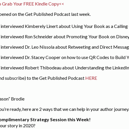
o Grab Your FREE Kindle Copy<<
ppened on the Get Published Podcast last week.
I interviewed Kimberely Linert about Using Your Book as a Calling
 I interviewed Ron Schneider about Promoting Your Book on Disne
I interviewed Dr. Leo Nissola about Retweeting and Direct Message
I interviewed Dr. Stacey Cooper on how to use QR Codes to Build Yo
 I interviewed Robert Thibodeau about Understanding the LinkedIn
and subscribe) to the Get Published Podcast
HERE
eason” Brodie
’re ready, here are 2 ways that we can help in your author journey
omplimentary Strategy Session this Week!
your story in 2020?