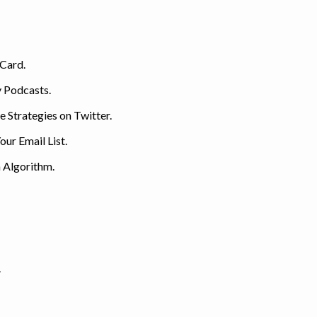
 Card.
y Podcasts.
 Strategies on Twitter.
ur Email List.
 Algorithm.
.