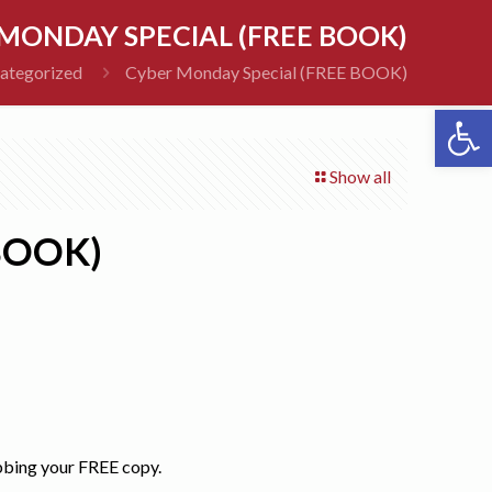
MONDAY SPECIAL (FREE BOOK)
ategorized
Cyber Monday Special (FREE BOOK)
Open 
Show all
BOOK)
abbing your FREE copy.