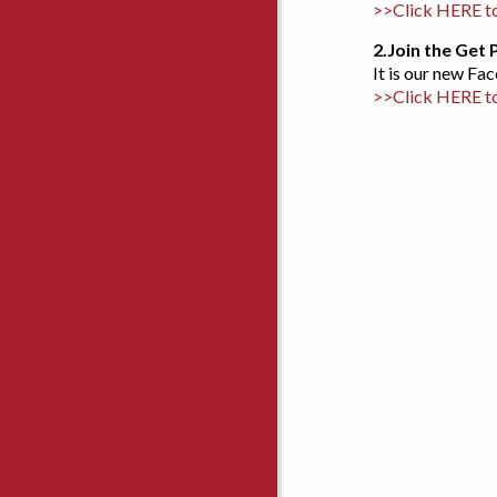
>>Click HERE to
2.
Join the Get
It is our new F
>>Click HERE t