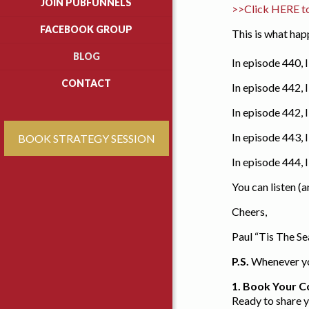
JOIN PUBFUNNELS
>>Click HERE t
FACEBOOK GROUP
This is what ha
BLOG
In episode 440, 
CONTACT
In episode 442,
In episode 442, 
In episode 443, 
BOOK STRATEGY SESSION
In episode 444,
You can listen (
Cheers,
Paul “Tis The S
P.S.
Whenever you
1. Book Your C
Ready to share 