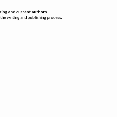
ring and current authors
the writing and publishing process.