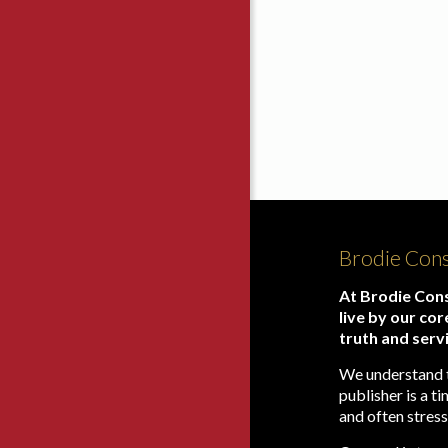
Brodie Cons
At Brodie Cons
live by our cor
truth and serv
We understand 
publisher is a 
and often stress