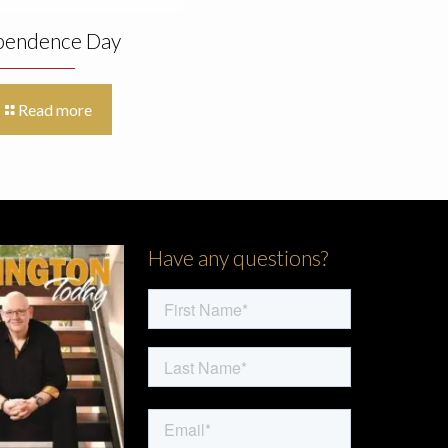
pendence Day
Read more
Have any questions?