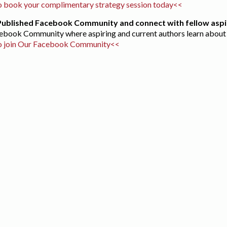
 book your complimentary strategy session today<<
 Published Facebook Community and connect with fellow aspi
acebook Community where aspiring and current authors learn about 
o join Our Facebook Community<<