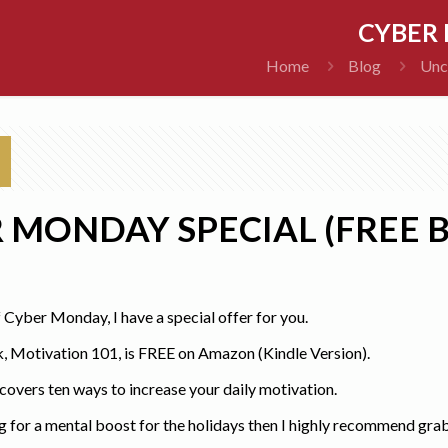
CYBER 
Home
Blog
Unc
 MONDAY SPECIAL (FREE 
f Cyber Monday, I have a special offer for you.
 Motivation 101, is FREE on Amazon (Kindle Version).
overs ten ways to increase your daily motivation.
ng for a mental boost for the holidays then I highly recommend gr