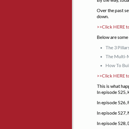
Over the past se
down.
>>Click HERE to
Below are some 
The 3 Pillar
The Multi-M
How To Buil
>>Click HERE t
This is what ha
In episode 525, 
In episode 526,
In episode 527,
In episode 528,