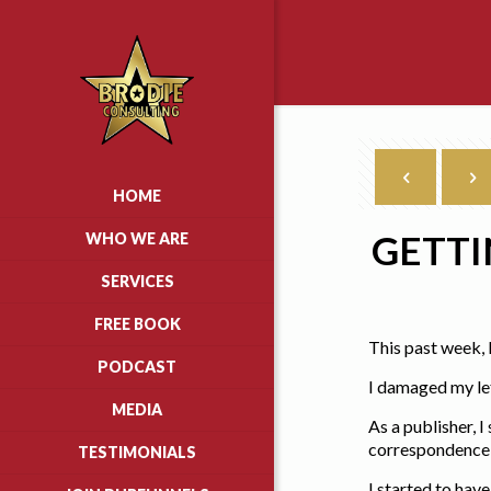
HOME
GETTI
WHO WE ARE
SERVICES
FREE BOOK
This past week, 
PODCAST
I damaged my lef
MEDIA
As a publisher, 
correspondence w
TESTIMONIALS
I started to hav