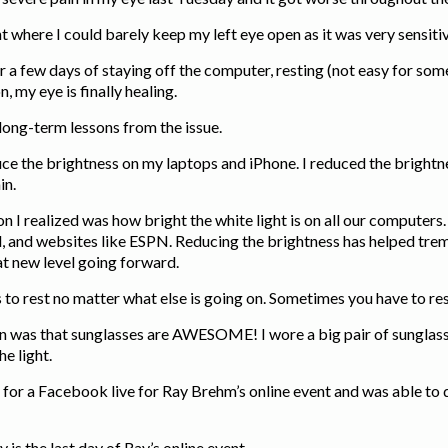
nt where I could barely keep my left eye open as it was very sensitiv
er a few days of staying off the computer, resting (not easy for s
on, my eye is finally healing.
w long-term lessons from the issue.
uce the brightness on my laptops and iPhone. I reduced the bright
in.
n I realized was how bright the white light is on all our computers.
 and websites like ESPN. Reducing the brightness has helped trem
at new level going forward.
 to rest no matter what else is going on. Sometimes you have to rest
n was that sunglasses are AWESOME! I wore a big pair of sunglass
he light.
 for a Facebook live for Ray Brehm’s online event and was able to d
 is the last day of Ray’s online event.