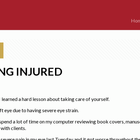
Ho
NG INJURED
I learned a hard lesson about taking care of yourself.
t eye due to having severe eye strain.
I spend a lot of time on my computer reviewing book covers, manusc
ith clients.
e severe pain in my eye last Tuesday and it got worse throughout t