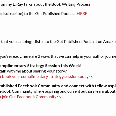
 Tommy L. Ray talks about the Book Writing Process
and subscribe) to the Get Published Podcast
HERE
 that you can binge-listen to the Get Published Podcast on Amazon
ou’re ready, here are 2 ways that we can help in your author journ
omplimentary Strategy Session this Week!
 talk with me about sharing your story?
 book your complimentary strategy session today<<
 Published Facebook Community and connect with fellow aspi
acebook Community where aspiring and current authors learn about 
o join Our Facebook Community<<