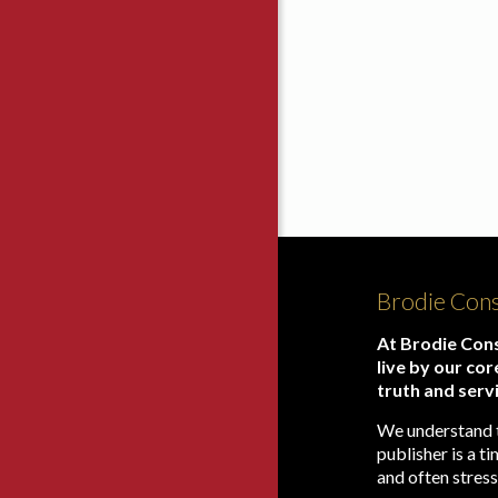
Brodie Cons
At Brodie Cons
live by our cor
truth and serv
We understand 
publisher is a 
and often stress