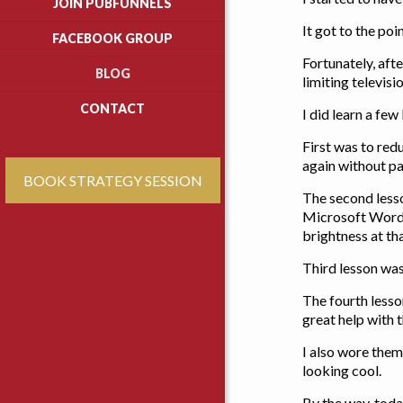
JOIN PUBFUNNELS
It got to the poi
FACEBOOK GROUP
Fortunately, aft
BLOG
limiting televisi
CONTACT
I did learn a fe
First was to red
again without pa
BOOK STRATEGY SESSION
The second lesso
Microsoft Word,
brightness at th
Third lesson was
The fourth lesso
great help with t
I also wore them
looking cool.
By the way, today