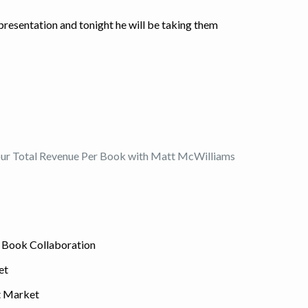
e presentation and tonight he will be taking them
Your Total Revenue Per Book with Matt McWilliams
r Book Collaboration
et
et Market