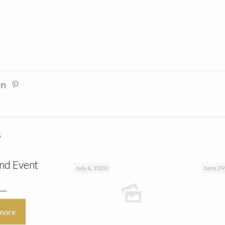
s
nd Event
July 6, 2020
June 29
more