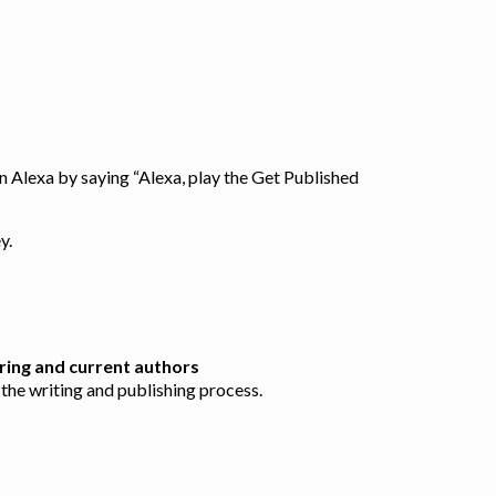
 Alexa by saying “Alexa, play the Get Published
ey.
ring and current authors
the writing and publishing process.