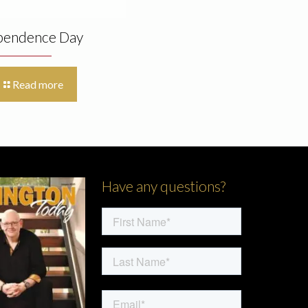
pendence Day
Read more
Have any questions?