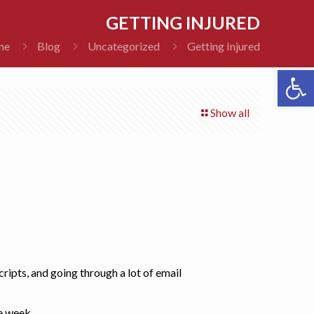
GETTING INJURED
me
Blog
Uncategorized
Getting Injured
Open 
Show all
ripts, and going through a lot of email
he week.