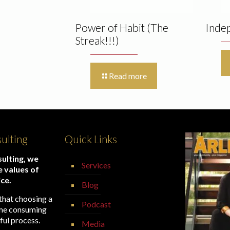
Power of Habit (The
Inde
Streak!!!)
Read more
ulting
Quick Links
ulting, we
Services
e values of
ice.
Blog
that choosing a
Podcast
time consuming
ful process.
Media