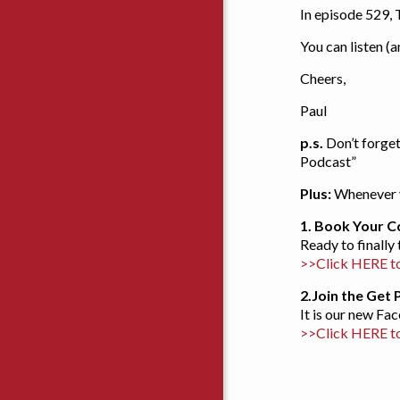
In episode 529,
You can listen (
Cheers,
Paul
p.s.
Don’t forget
Podcast”
Plus:
Whenever y
1. Book Your C
Ready to finally
>>Click HERE to
2.
Join the Get
It is our new F
>>Click HERE t