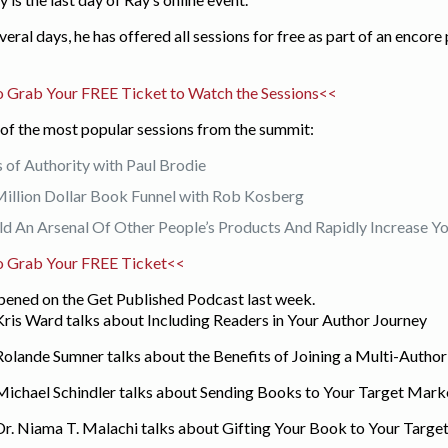
veral days, he has offered all sessions for free as part of an encor
 Grab Your FREE Ticket to Watch the Sessions<<
of the most popular sessions from the summit:
s of Authority with Paul Brodie
illion Dollar Book Funnel with Rob Kosberg
d An Arsenal Of Other People’s Products And Rapidly Increase 
o Grab Your FREE Ticket<<
ppened on the Get Published Podcast last week.
Kris Ward talks about Including Readers in Your Author Journey
 Rolande Sumner talks about the Benefits of Joining a Multi-Autho
 Michael Schindler talks about Sending Books to Your Target Mark
 Dr. Niama T. Malachi talks about Gifting Your Book to Your Targ