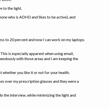
e to the light.
omeone who is ADHD and likes to be active), and
ness to 20 percent and now I can work on my laptops
 This is especially apparent when using email,
endously with those areas and I am keeping the
 whether you like it or not for your health.
es over my prescription glasses and they were a
o the interview, while minimizing the light and